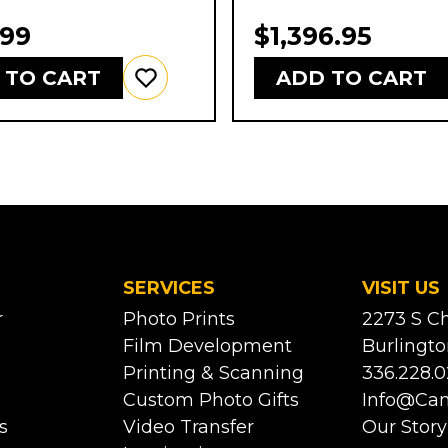
.99
$1,396.95
 TO CART
ADD TO CART
SERVICES
VISIT US
r
Photo Prints
2273 S Ch
Film Development
Burlingto
Printing & Scanning
336.228.0
Custom Photo Gifts
Info@ca
s
Video Transfer
Our Story