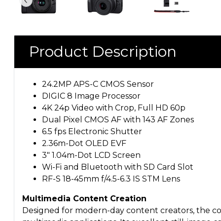
Product Description
24.2MP APS-C CMOS Sensor
DIGIC 8 Image Processor
4K 24p Video with Crop, Full HD 60p
Dual Pixel CMOS AF with 143 AF Zones
6.5 fps Electronic Shutter
2.36m-Dot OLED EVF
3" 1.04m-Dot LCD Screen
Wi-Fi and Bluetooth with SD Card Slot
RF-S 18-45mm f/4.5-6.3 IS STM Lens
Multimedia Content Creation
Designed for modern-day content creators, the com