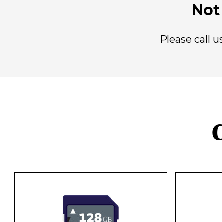
Not 
Please call 