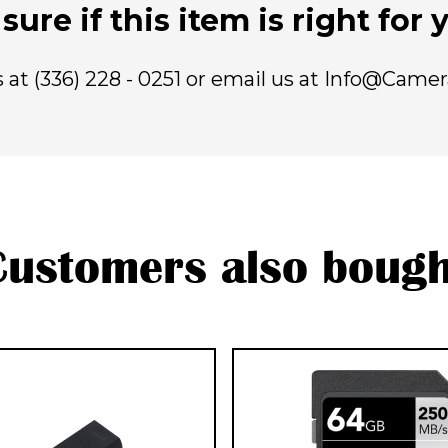
sure if this item is right for
us at (336) 228 - 0251 or email us at Info@Came
Customers also bough