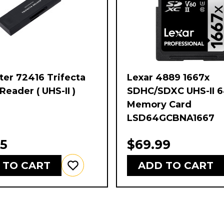
er 72416 Trifecta
Lexar 4889 1667x
Reader ( UHS-II )
SDHC/SDXC UHS-II 
Memory Card
LSD64GCBNA1667
95
$69.99
 TO CART
ADD TO CART