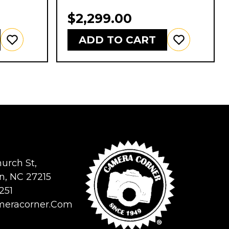
$2,299.00
ADD TO CART
urch St,
n, NC 27215
251
meracorner.com