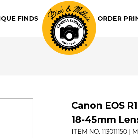
IQUE FINDS
ORDER PRI
Canon EOS R1
18-45mm Len
ITEM NO.
113011150
| M