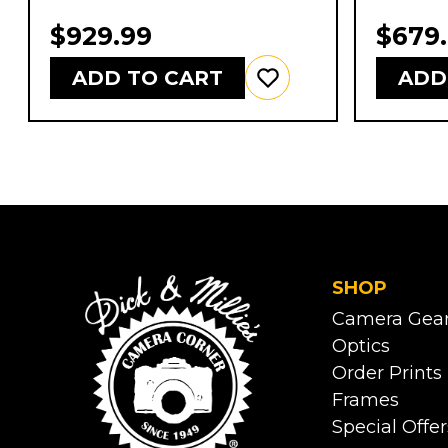
$929.99
$679
ADD TO CART
ADD
SHOP
Camera Gea
Optics
Order Prints
Frames
Special Offer