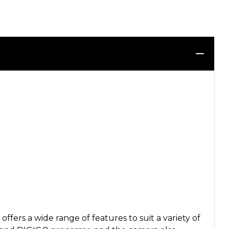
rs a wide range of features to suit a variety of