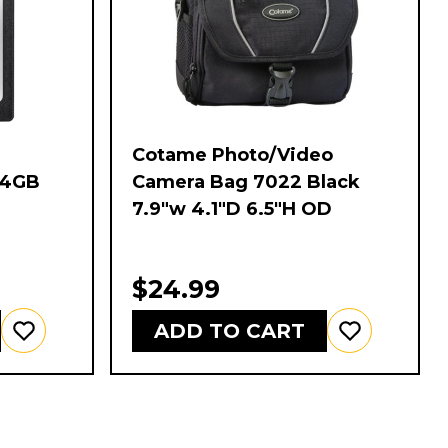
Cotame Photo/Video
64GB
Camera Bag 7022 Black
7.9"w 4.1"D 6.5"H OD
$24.99
ADD TO CART