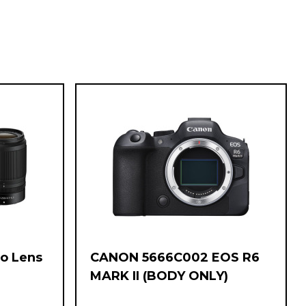
wo Lens
CANON 5666C002 EOS R6
-
MARK II (BODY ONLY)