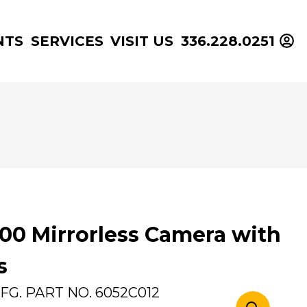
NTS
SERVICES
VISIT US
336.228.0251
00 Mirrorless Camera with
s
FG. PART NO.
6052C012