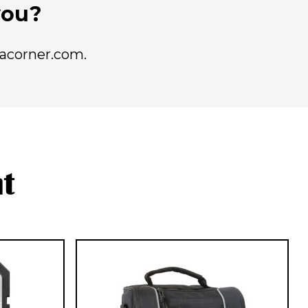
 you?
racorner.com.
t