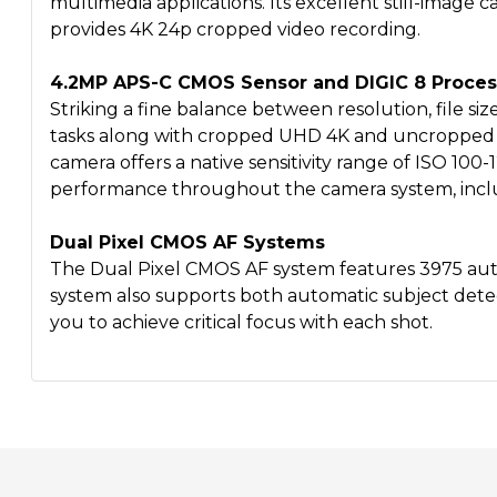
multimedia applications. Its excellent still-image 
provides 4K 24p cropped video recording.
4.2MP APS-C CMOS Sensor and DIGIC 8 Proces
Striking a fine balance between resolution, file s
tasks along with cropped UHD 4K and uncropped F
camera offers a native sensitivity range of ISO 100-
performance throughout the camera system, includi
Dual Pixel CMOS AF Systems
The Dual Pixel CMOS AF system features 3975 autof
system also supports both automatic subject dete
you to achieve critical focus with each shot.