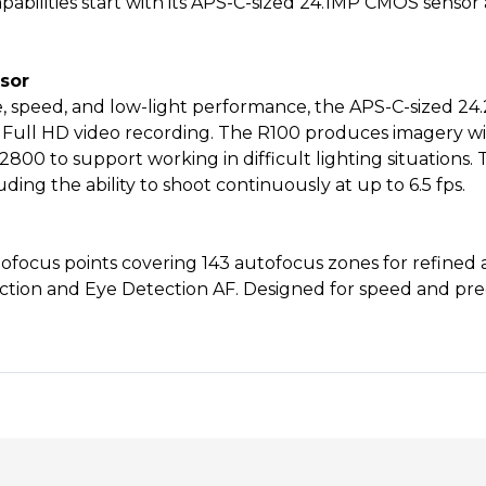
capabilities start with its APS-C-sized 24.1MP CMOS senso
sor
ize, speed, and low-light performance, the APS-C-sized 2
ull HD video recording. The R100 produces imagery wit
12800 to support working in difficult lighting situations.
ng the ability to shoot continuously at up to 6.5 fps.
ocus points covering 143 autofocus zones for refined a
ction and Eye Detection AF. Designed for speed and prec