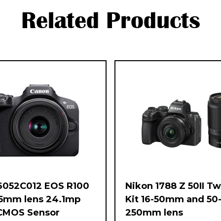
Related Products
6052C012 EOS R100
Nikon 1788 Z 50II T
45mm lens 24.1mp
Kit 16-50mm and 50
CMOS Sensor
250mm lens