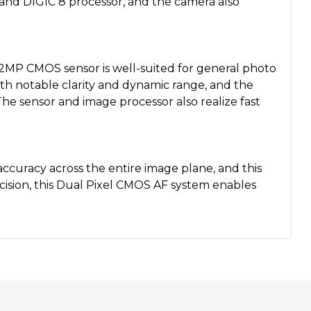
r and DIGIC 8 processor, and the camera also
4.2MP CMOS sensor is well-suited for general photo
h notable clarity and dynamic range, and the
 The sensor and image processor also realize fast
ccuracy across the entire image plane, and this
ision, this Dual Pixel CMOS AF system enables