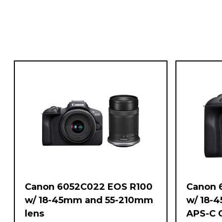
Canon 6052C022 EOS R100
Canon 
w/ 18-45mm and 55-210mm
w/ 18-
lens
APS-C 