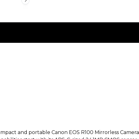
pact and portable Canon EOS R100 Mirrorless Camera offe