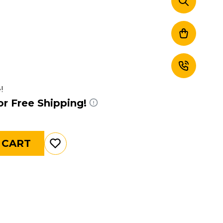
!
or Free Shipping!
 CART