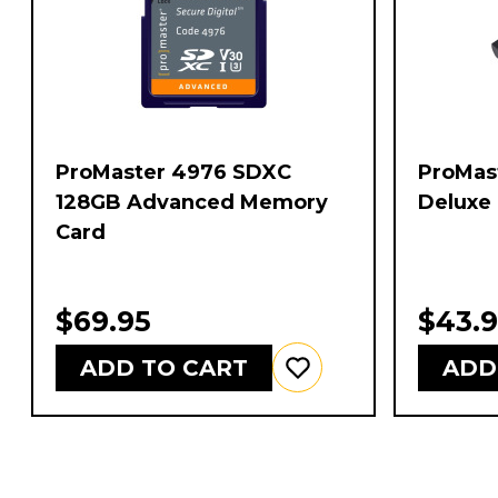
ProMaster 4976 SDXC
ProMast
128GB Advanced Memory
Deluxe 
Card
$69.95
$43.
ADD TO CART
ADD