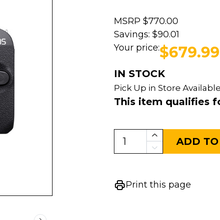
MSRP
$770.00
Savings:
$90.01
Your price:
$679.99
IN STOCK
Pick Up in Store Available
This item qualifies f
ADD TO
Print this page