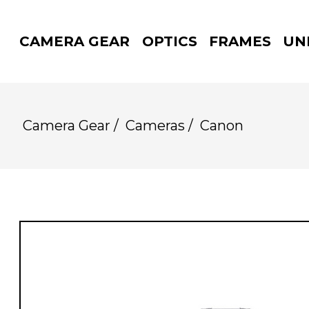
CAMERA GEAR
OPTICS
FRAMES
UN
Camera Gear
/
Cameras
/
Canon