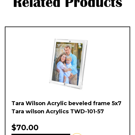
Related Products
Tara Wilson Acrylic beveled frame 5x7
Tara wilson Acrylics TWD-101-57
$70.00