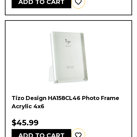
ADD TO CART
Tizo Design HA158CL46 Photo Frame
Acrylic 4x6
$45.99
ADD TO CART