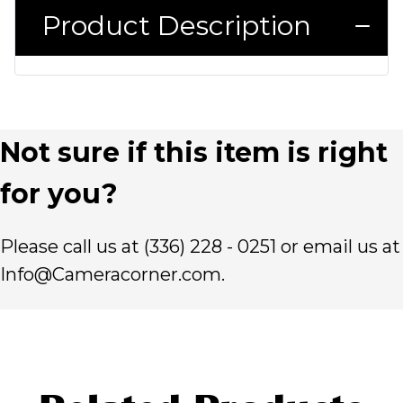
Product Description
Not sure if this item is right
for you?
Please call us at (336) 228 - 0251 or email us at
Info@Cameracorner.com.