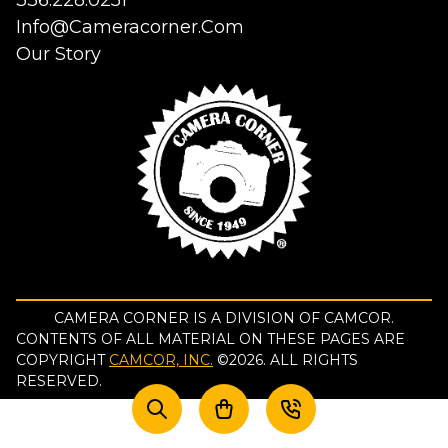
336.228.0251
Info@cameracorner.com
Our Story
CAMERA CORNER IS A DIVISION OF CAMCOR.
CONTENTS OF ALL MATERIAL ON THESE PAGES ARE
COPYRIGHT
CAMCOR, INC.
©
2026
. ALL RIGHTS
RESERVED.