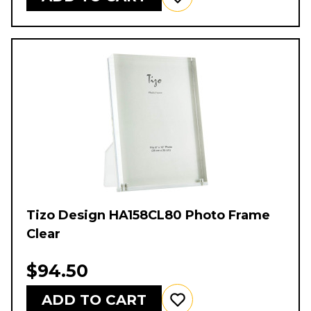
Tizo Design HA158CL80 Photo Frame
Clear
$94.50
ADD TO CART