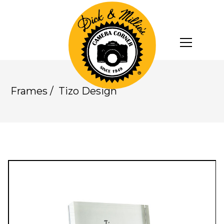
Frames
/
Tizo Design