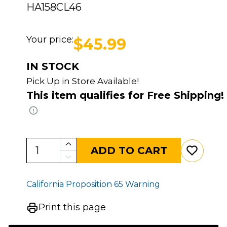
HA158CL46
Your price:
$45.99
IN STOCK
Pick Up in Store Available!
This item qualifies for Free Shipping!
ADD TO CART
California Proposition 65 Warning
Print this page