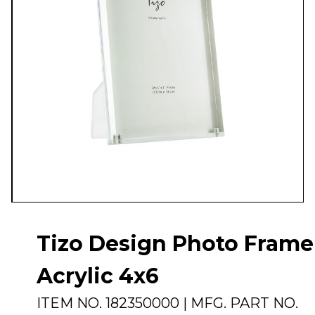
Tizo Design Photo Frame
Acrylic 4x6
ITEM NO.
182350000
| MFG. PART NO.