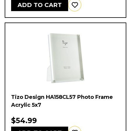
ADD TO CART
Tizo Design HA158CL57 Photo Frame
Acrylic 5x7
$54.99