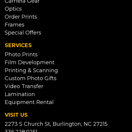
Camera Gear
Optics
Order Prints
Frames
Special Offers
SERVICES
Photo Prints
Film Development
Printing & Scanning
Custom Photo Gifts
Video Transfer
Lamination
Equipment Rental
VISIT US
2273 S Church St, Burlington, NC 27215