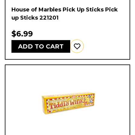
House of Marbles Pick Up Sticks Pick
up Sticks 221201
$6.99
ADD TO CART