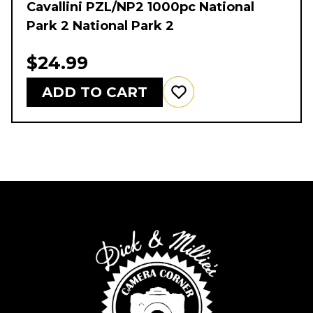
Cavallini PZL/NP2 1000pc National
Park 2 National Park 2
$24.99
ADD TO CART