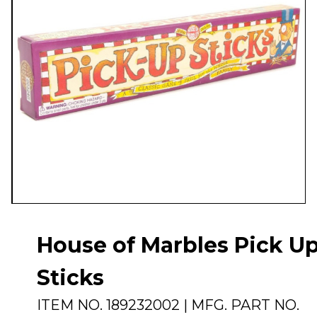
House of Marbles Pick U
Sticks
ITEM NO.
189232002
| MFG. PART NO.