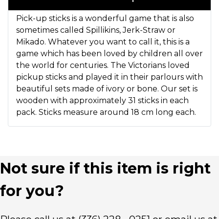
Pick-up sticks is a wonderful game that is also
sometimes called Spillikins, Jerk-Straw or
Mikado. Whatever you want to call it, this is a
game which has been loved by children all over
the world for centuries. The Victorians loved
pickup sticks and played it in their parlours with
beautiful sets made of ivory or bone. Our set is
wooden with approximately 31 sticks in each
pack. Sticks measure around 18 cm long each.
Not sure if this item is right
for you?