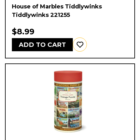
House of Marbles Tiddlywinks
Tiddlywinks 221255
$8.99
ADD TO CART