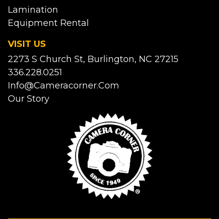
Lamination
Equipment Rental
VISIT US
2273 S Church St, Burlington, NC 27215
336.228.0251
Info@cameracorner.com
Our Story