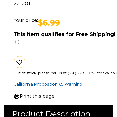
221201
Your price:
$6.99
This item qualifies for Free Shipping!
Out of stock, please call us at (336) 228 - 0251 for availabili
California Proposition 65 Warning
Print this page
Product Description