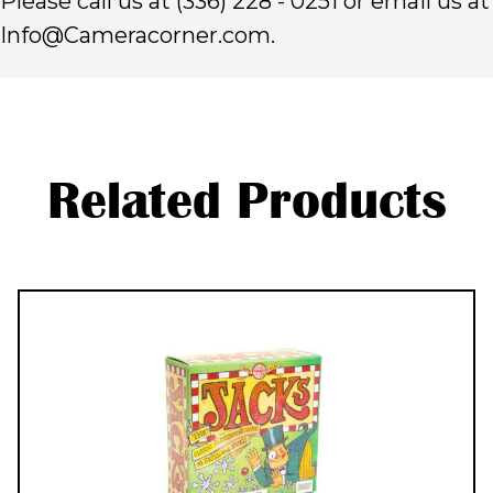
Please call us at (336) 228 - 0251 or email us at
Info@Cameracorner.com.
Related Products