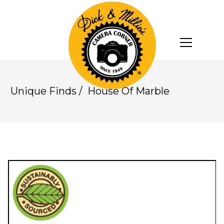
Unique Finds
/
House Of Marble