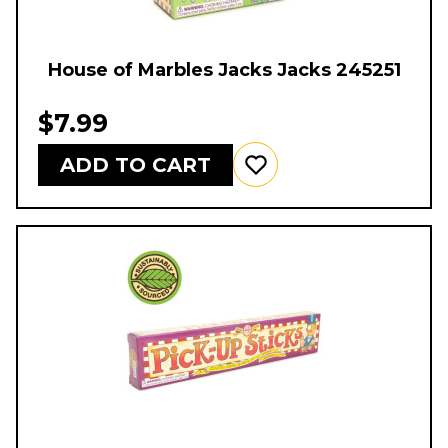
House of Marbles Jacks Jacks 245251
$7.99
ADD TO CART