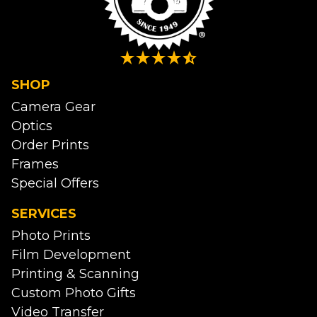
SHOP
Camera Gear
Optics
Order Prints
Frames
Special Offers
SERVICES
Photo Prints
Film Development
Printing & Scanning
Custom Photo Gifts
Video Transfer